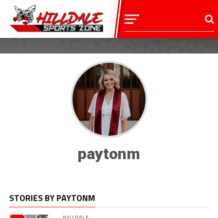
paytonm
STORIES BY PAYTONM
HILLDALE