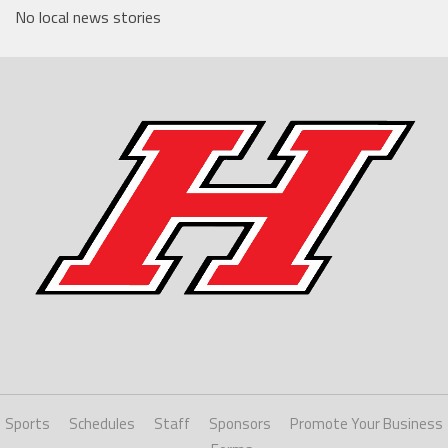
No local news stories
Sports
Schedules
Staff
Sponsors
Promote Your Business