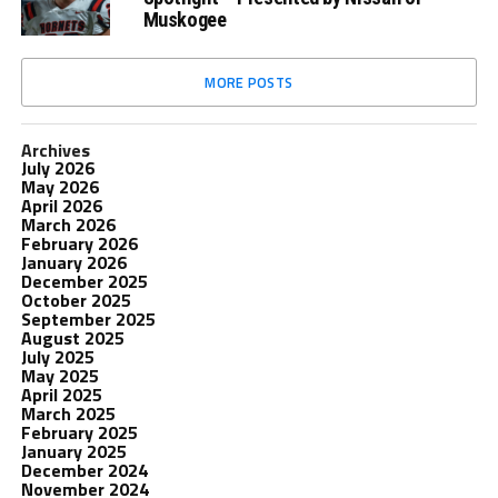
Muskogee
MORE POSTS
Archives
July 2026
May 2026
April 2026
March 2026
February 2026
January 2026
December 2025
October 2025
September 2025
August 2025
July 2025
May 2025
April 2025
March 2025
February 2025
January 2025
December 2024
November 2024