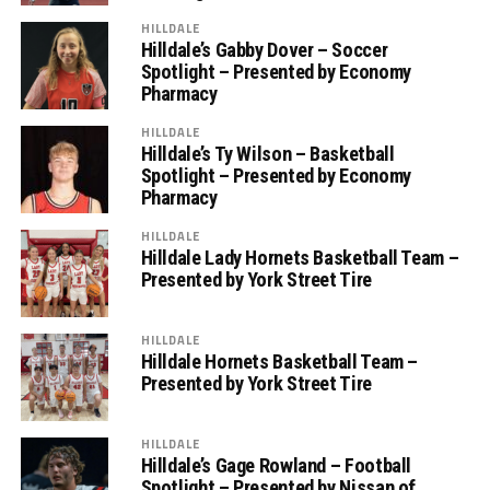
HILLDALE
Hilldale’s Gabby Dover – Soccer
Spotlight – Presented by Economy
Pharmacy
HILLDALE
Hilldale’s Ty Wilson – Basketball
Spotlight – Presented by Economy
Pharmacy
HILLDALE
Hilldale Lady Hornets Basketball Team –
Presented by York Street Tire
HILLDALE
Hilldale Hornets Basketball Team –
Presented by York Street Tire
HILLDALE
Hilldale’s Gage Rowland – Football
Spotlight – Presented by Nissan of