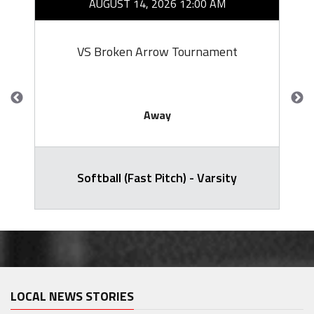
AUGUST 14, 2026 12:00 AM
VS Broken Arrow Tournament
Away
Softball (Fast Pitch) - Varsity
LOCAL NEWS STORIES