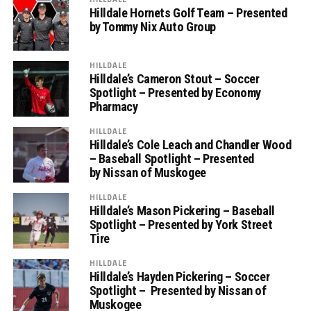
Hilldale Hornets Golf Team – Presented
by Tommy Nix Auto Group
HILLDALE
Hilldale’s Cameron Stout – Soccer
Spotlight – Presented by Economy
Pharmacy
HILLDALE
Hilldale’s Cole Leach and Chandler Wood
– Baseball Spotlight – Presented
by Nissan of Muskogee
HILLDALE
Hilldale’s Mason Pickering – Baseball
Spotlight – Presented by York Street
Tire
HILLDALE
Hilldale’s Hayden Pickering – Soccer
Spotlight – Presented by Nissan of
Muskogee