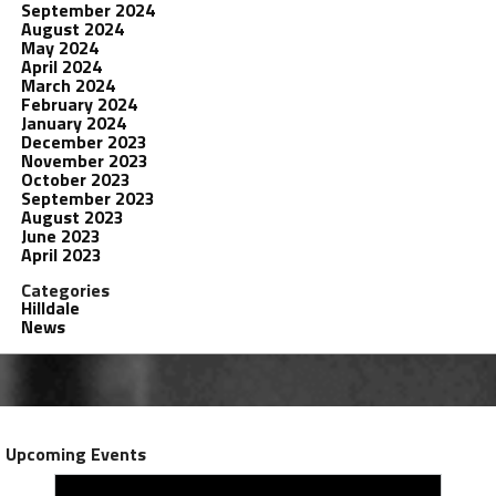
September 2024
August 2024
May 2024
April 2024
March 2024
February 2024
January 2024
December 2023
November 2023
October 2023
September 2023
August 2023
June 2023
April 2023
Categories
Hilldale
News
Upcoming Events