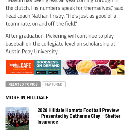
the clutch. His numbers speak for themselves,” said
head coach Nathan Frisby. “He’s just as good of a
teammate, on and off the field.”
After graduation, Pickering will continue to play
baseball on the collegiate level on scholarship at
Austin Peay University.
RELATED TOPICS
FEATURED
MORE IN HILLDALE
2026 Hilldale Hornets Football Preview
– Presented by Catherine Clay – Shelter
Insurance