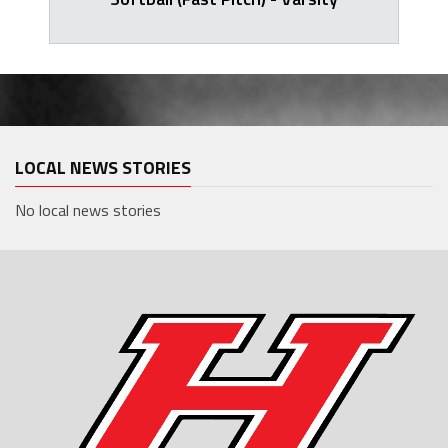
LOCAL NEWS STORIES
No local news stories