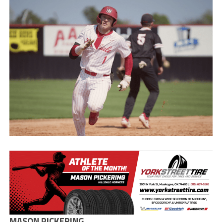
MASON PICKERING