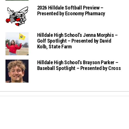
2026 Hilldale Softball Preview –
Presented by Economy Pharmacy
Hilldale High School’s Jenna Morphis –
Golf Spotlight – Presented by David
Kolb, State Farm
Hilldale High School’s Brayson Parker –
Baseball Spotlight – Presented by Cross