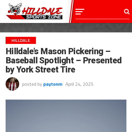
HILLDALE
Hilldale’s Mason Pickering –
Baseball Spotlight – Presented
by York Street Tire
posted by
paytonm
April 24, 2025