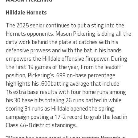
Hilldale Hornets
The 2025 senior continues to put a sting into the
Hornets opponents. Mason Pickering is doing all the
dirty work behind the plate at catches with his
defensive prowess and with the bat in his hands
empowers the Hilldale offensive firepower. During
the first 19 games of the year, From the leadoff
position, Pickering’s .699 on-base percentage
highlights his .600batting average that include
16 extra base results with four home runs among
his 30 base hits totaling 26 runs batted in while
scoring 31 runs as Hilldale opened the spring
campaign posting a 17-2 record to grab the lead in
Class 4A-8 district standings.
“Mason has been great all year coming through in