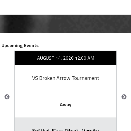
Upcoming Events
AUGUST 14, 2026 12:00 AM
VS Broken Arrow Tournament
Away
Softball (Fast Pitch) - Varsity