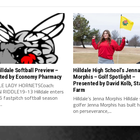
lldale Softball Preview –
Hilldale High School’s Jenn
ted by Economy Pharmacy
Morphis – Golf Spotlight –
Presented by David Kolb, St
LE LADY HORNETSCoach:
Farm
RIDDLE19-13 Hilldale enters
6 fastpitch softball season
Hilldale’s Jenna Morphis Hilldale
..
golfer Jenna Morphis has built 
on perseverance,...