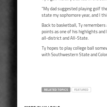
“My dad suggested playing golf the
state my sophomore year, and I thin
Back to basketball, Ty remembers 
points as one of his highlights and 
all-district and All-State.
Ty hopes to play college ball som
with Southwestern State and Colo
RELATED TOPICS
FEATURED