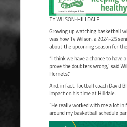
TY WILSON-HILLDALE
Growing up watching basketball wi
was how Ty Wilson, a 2024-25 senior
about the upcoming season for the
“I think we have a chance to have a
prove the doubters wrong,” said Wil
Hornets.”
And, in fact, football coach David B
impact on his time at Hilldale.
“He really worked with me a lot in 
around my basketball schedule par