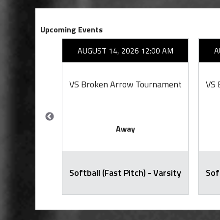
Upcoming Events
26 7:00 PM
AUGUST 14, 2026 12:00 AM
A
cClain
VS Broken Arrow Tournament
VS 
Away
ty Football
Softball (Fast Pitch) - Varsity
Sof