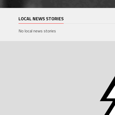
LOCAL NEWS STORIES
No local news stories