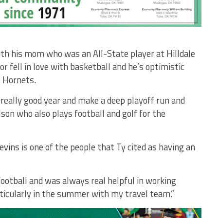
th his mom who was an All-State player at Hilldale
 fell in love with basketball and he’s optimistic
 Hornets.
 really good year and make a deep playoff run and
son who also plays football and golf for the
levins is one of the people that Ty cited as having an
football and was always real helpful in working
ticularly in the summer with my travel team.”