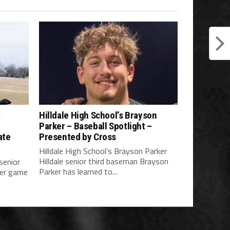
a
Hilldale High School’s Brayson
Parker – Baseball Spotlight –
ate
Presented by Cross
Hilldale High School’s Brayson Parker
Hilldale senior third baseman Brayson
 senior
Parker has learned to...
her game