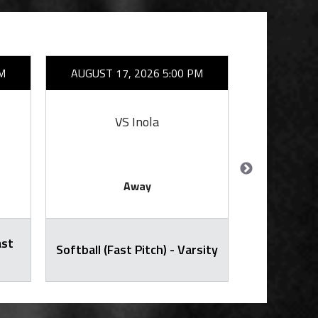
M
AUGUST 17, 2026 5:00 PM
AUGUST 1
VS Inola
VS
Away
ast
Junior Hig
Softball (Fast Pitch) - Varsity