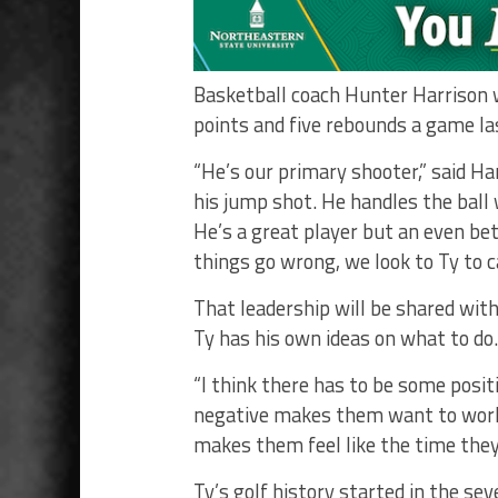
Basketball coach Hunter Harrison w
points and five rebounds a game la
“He’s our primary shooter,” said Ha
his jump shot. He handles the ball
He’s a great player but an even be
things go wrong, we look to Ty to c
That leadership will be shared with
Ty has his own ideas on what to do.
“I think there has to be some posit
negative makes them want to work 
makes them feel like the time they’
Ty’s golf history started in the se