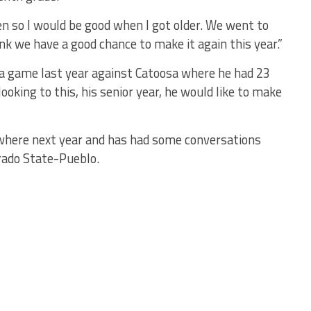
n so I would be good when I got older. We went to
k we have a good chance to make it again this year.”
a game last year against Catoosa where he had 23
looking to this, his senior year, he would like to make
ewhere next year and has had some conversations
rado State-Pueblo.