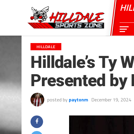
HIL
HILLDALE
Hilldale’s Ty 
Presented by
posted by
paytonm
December 19, 2024