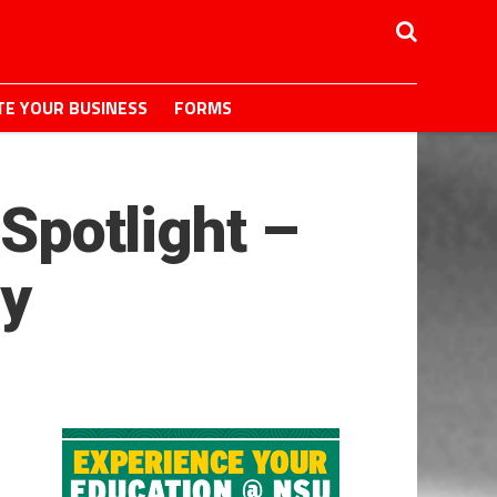
E YOUR BUSINESS
FORMS
 Spotlight –
y