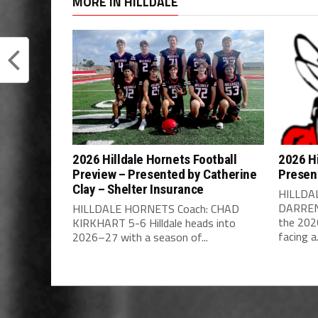
MORE IN HILLDALE
2026 Hilldale Hornets Football
2026 Hi
Preview – Presented by Catherine
Presen
Clay – Shelter Insurance
HILLDA
DARREN 
HILLDALE HORNETS Coach: CHAD
the 202
KIRKHART 5-6 Hilldale heads into
facing a.
2026–27 with a season of...