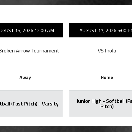
UGUST 15, 2026 12:00 AM
AUGUST 17, 2026 5:00 P
Broken Arrow Tournament
VS Inola
Away
Home
Junior High - Softball (F
tball (Fast Pitch) - Varsity
Pitch)