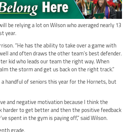
ill be relying a lot on Wilson who averaged nearly 13
st year.
rrison. “He has the ability to take over a game with
 well and often draws the other team’s best defender.
tter kid who leads our team the right way. When
alm the storm and get us back on the right track.”
 a handful of seniors this year for the Hornets, but
ive and negative motivation because I think the
harder to get better and then the positive feedback
ve spent in the gym is paying off,” said Wilson.
venth grade.