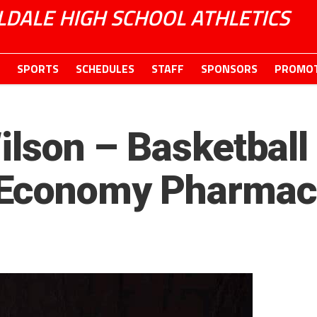
LDALE HIGH SCHOOL ATHLETICS
SPORTS
SCHEDULES
STAFF
SPONSORS
PROMOT
Wilson – Basketball
 Economy Pharmac