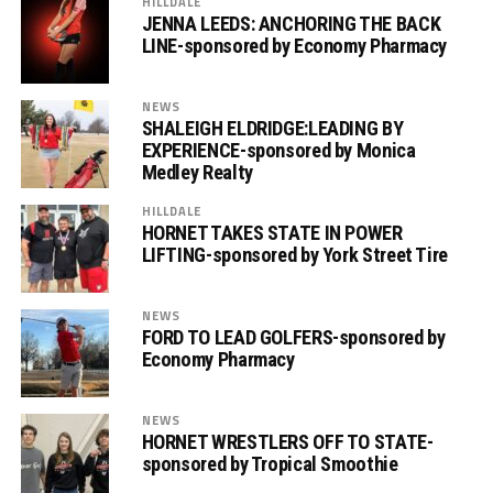
HILLDALE
JENNA LEEDS: ANCHORING THE BACK
LINE-sponsored by Economy Pharmacy
NEWS
SHALEIGH ELDRIDGE:LEADING BY
EXPERIENCE-sponsored by Monica
Medley Realty
HILLDALE
HORNET TAKES STATE IN POWER
LIFTING-sponsored by York Street Tire
NEWS
FORD TO LEAD GOLFERS-sponsored by
Economy Pharmacy
NEWS
HORNET WRESTLERS OFF TO STATE-
sponsored by Tropical Smoothie