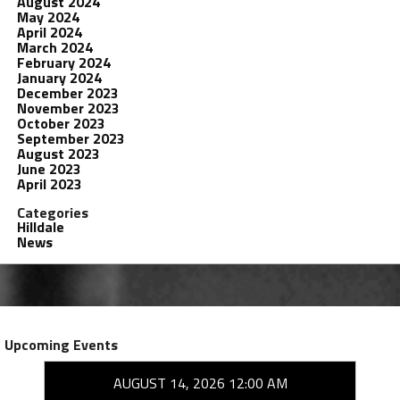
August 2024
May 2024
April 2024
March 2024
February 2024
January 2024
December 2023
November 2023
October 2023
September 2023
August 2023
June 2023
April 2023
Categories
Hilldale
News
Upcoming Events
AUGUST 14, 2026 12:00 AM