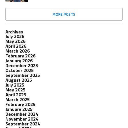
MORE POSTS
Archives
July 2026
May 2026
April 2026
March 2026
February 2026
January 2026
December 2025
October 2025
September 2025
August 2025
July 2025
May 2025
April 2025
March 2025
February 2025
January 2025
December 2024
November 2024
September 2024