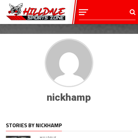
nickhamp
STORIES BY NICKHAMP
HILLDALE