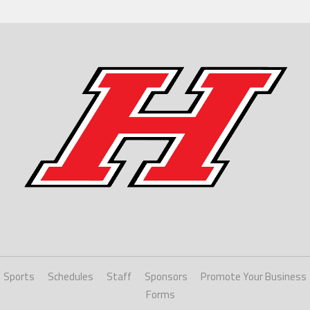
Sports
Schedules
Staff
Sponsors
Promote Your Business
Forms