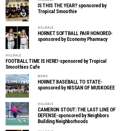
IS THIS THE YEAR? sponsored by
Tropical Smoothie
HILLDALE
HORNET SOFTBALL PAIR HONORED-
sponsored by Economy Pharmacy
HILLDALE
FOOTBALL TIME IS HERE!-sponsored by Tropical
Smoothies Cafe
NEWS
HORNET BASEBALL TO STATE-
sponsored by NISSAN OF MUSKOGEE
HILLDALE
CAMERON STOUT: THE LAST LINE OF
DEFENSE-sponsored by Neighbors
Building Neighborhoods