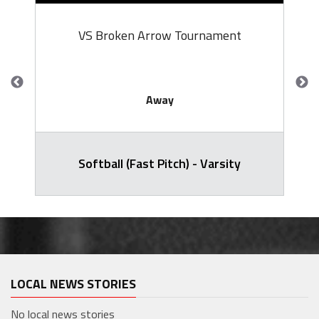
VS Broken Arrow Tournament
Away
Softball (Fast Pitch) - Varsity
LOCAL NEWS STORIES
No local news stories