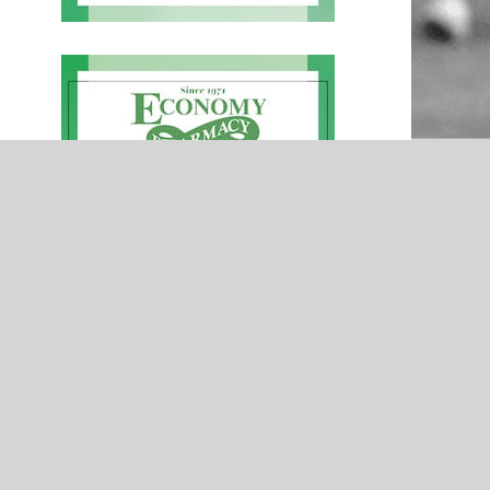
NEWS
urns-
Hilldale Hornets 2023 Football Team
moothie
Preview – Presented by York Street
Tire