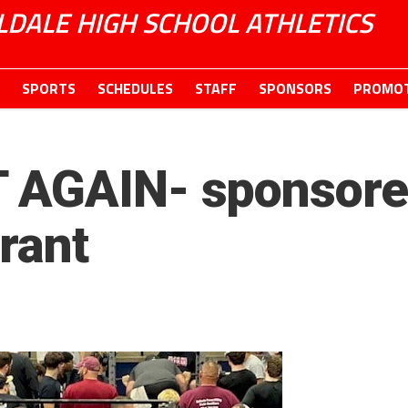
LDALE HIGH SCHOOL ATHLETICS
SPORTS
SCHEDULES
STAFF
SPONSORS
PROMOT
 AGAIN- sponsored
rant