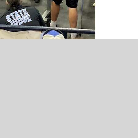
HILLDALE
HILLDALE
Hilldale Lady Hornets 2023
9Qs with Coach Keni Jo B
Basketball Preview Presented by
sponsored by Tropical S
York Street Tire
Cafe