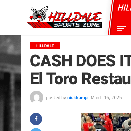
HIL
HILLDALE
CASH DOES IT
El Toro Restau
posted by
nickhamp
March 16, 2025