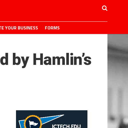
E YOUR BUSINESS
FORMS
 by Hamlin’s