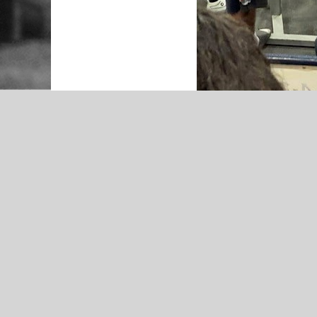
HILLDALE
2025 Hilldale Lady Hornets Softball
Preview- Presented by Economy
Pharmacy